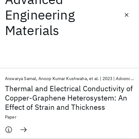
Engineering
Featured collections
Materials
ICML 2026
ACL 2026
ECTC 2026
ICLR 2026
CHI 2026
ICSE 2026
Popular topics
AI Hardware
Foundation Models
Machine Learning
Aiswarya Samal
Anoop Kumar Kushwaha
et al.
2023
Advanced Engineering Materials
Materials Discovery
Quantum Safe
Quantum Software
Thermal and Electrical Conductivity of
Quantum Systems
Semiconductors
Copper-Graphene Heterosystem: An
Effect of Strain and Thickness
Paper