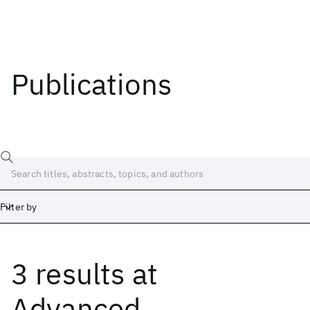
Publications
Filter by
3 results
at
Date
Start
End
Advanced