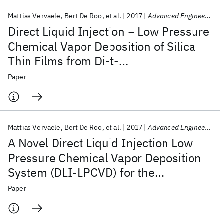
Mattias Vervaele
Bert De Roo
et al.
2017
Advanced Engineering Materials
Direct Liquid Injection − Low Pressure
Chemical Vapor Deposition of Silica
Thin Films from Di-t-
butoxydiacetoxysilane
Paper
Mattias Vervaele
Bert De Roo
et al.
2017
Advanced Engineering Materials
A Novel Direct Liquid Injection Low
Pressure Chemical Vapor Deposition
System (DLI-LPCVD) for the
Deposition of Thin Films
Paper