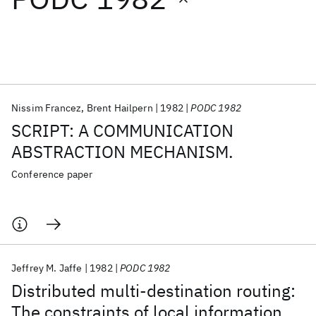
Featured collections
ICML 2026
ACL 2026
ECTC 2026
ICLR 2026
CHI 2026
ICSE 2026
Nissim Francez
Brent Hailpern
1982
PODC 1982
SCRIPT: A COMMUNICATION
Popular topics
ABSTRACTION MECHANISM.
AI Hardware
Foundation Models
Machine Learning
Conference paper
Materials Discovery
Quantum Safe
Quantum Software
Quantum Systems
Semiconductors
Jeffrey M. Jaffe
1982
PODC 1982
Distributed multi-destination routing:
The constraints of local information