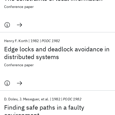
Conference paper
Henry F. Korth
1982
PODC 1982
Edge locks and deadlock avoidance in
distributed systems
Conference paper
D. Dolev
J. Meseguer
et al.
1982
PODC 1982
Finding safe paths in a faulty