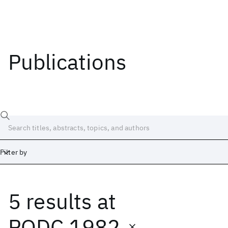
Publications
Filter by
5 results
at
Date
Start
End
PODC 1982