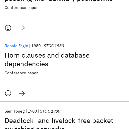
Conference paper
Ronald Fagin
1980
STOC 1980
Horn clauses and database
dependencies
Conference paper
Sam Toueg
1980
STOC 1980
Deadlock- and livelock-free packet