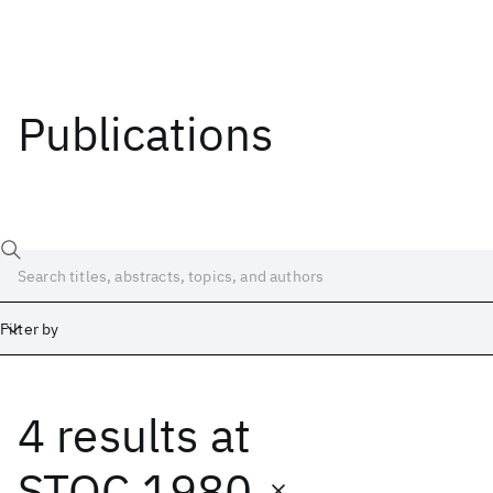
Publications
Filter by
4 results
at
Date
Start
End
STOC 1980