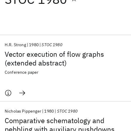
Featured collections
ICML 2026
ACL 2026
ECTC 2026
ICLR 2026
CHI 2026
ICSE 2026
H.R. Strong
1980
STOC 1980
Vector execution of flow graphs
Popular topics
(extended abstract)
AI Hardware
Foundation Models
Machine Learning
Conference paper
Materials Discovery
Quantum Safe
Quantum Software
Quantum Systems
Semiconductors
Nicholas Pippenger
1980
STOC 1980
Comparative schematology and
pebbling with auxiliary pushdowns