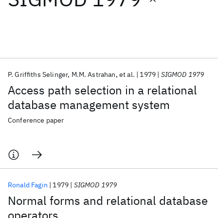
Featured collections
ICML 2026
ACL 2026
ECTC 2026
ICLR 2026
CHI 2026
ICSE 2026
P. Griffiths Selinger
M.M. Astrahan
et al.
1979
SIGMOD 1979
Access path selection in a relational
Popular topics
database management system
AI Hardware
Foundation Models
Machine Learning
Conference paper
Materials Discovery
Quantum Safe
Quantum Software
Quantum Systems
Semiconductors
Ronald Fagin
1979
SIGMOD 1979
Normal forms and relational database
operators