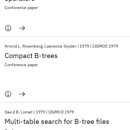
Conference paper
Arnold L. Rosenberg
Lawrence Snyder
1979
SIGMOD 1979
Compact B-trees
Conference paper
David B. Lomet
1979
SIGMOD 1979
Multi-table search for B-tree files