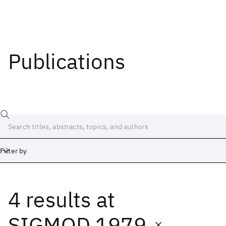
Publications
Filter by
4 results
at
Date
Start
End
SIGMOD 1979