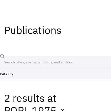
Publications
Filter by
2 results
at
Date
Start
End
POPL 1975