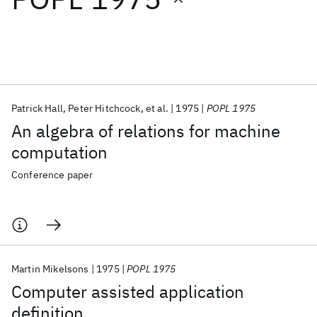
Featured collections
ICML 2026
ACL 2026
ECTC 2026
ICLR 2026
CHI 2026
ICSE 2026
Patrick Hall
Peter Hitchcock
et al.
1975
POPL 1975
An algebra of relations for machine
Popular topics
computation
AI Hardware
Foundation Models
Machine Learning
Conference paper
Materials Discovery
Quantum Safe
Quantum Software
Quantum Systems
Semiconductors
Martin Mikelsons
1975
POPL 1975
Computer assisted application
definition