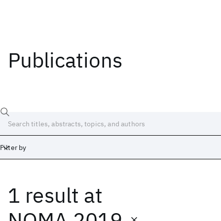
Publications
Filter by
1 result
at
Date
Start
End
NOMA 2019