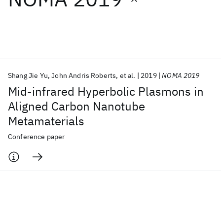
Featured collections
ICML 2026
ACL 2026
ECTC 2026
ICLR 2026
CHI 2026
ICSE 2026
Shang Jie Yu
John Andris Roberts
et al.
2019
NOMA 2019
Mid-infrared Hyperbolic Plasmons in
Popular topics
Aligned Carbon Nanotube
Metamaterials
AI Hardware
Foundation Models
Machine Learning
Materials Discovery
Quantum Safe
Quantum Software
Conference paper
Quantum Systems
Semiconductors