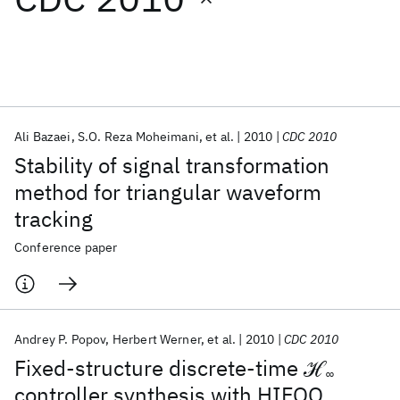
Featured collections
ICML 2026
ACL 2026
ECTC 2026
ICLR 2026
CHI 2026
ICSE 2026
Ali Bazaei
S.O. Reza Moheimani
et al.
2010
CDC 2010
Stability of signal transformation
Popular topics
method for triangular waveform
tracking
AI Hardware
Foundation Models
Machine Learning
Materials Discovery
Quantum Safe
Quantum Software
Conference paper
Quantum Systems
Semiconductors
Andrey P. Popov
Herbert Werner
et al.
2010
CDC 2010
Fixed-structure discrete-time ℋ
∞
controller synthesis with HIFOO