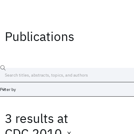
Publications
Filter by
3 results
at
Date
Start
End
CDC 2010