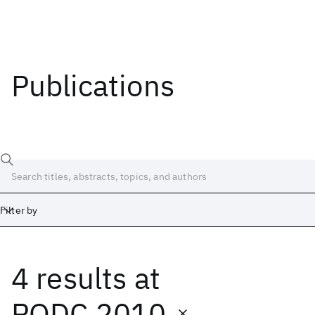
Publications
Filter by
4 results
at
Date
Start
End
PODC 2010