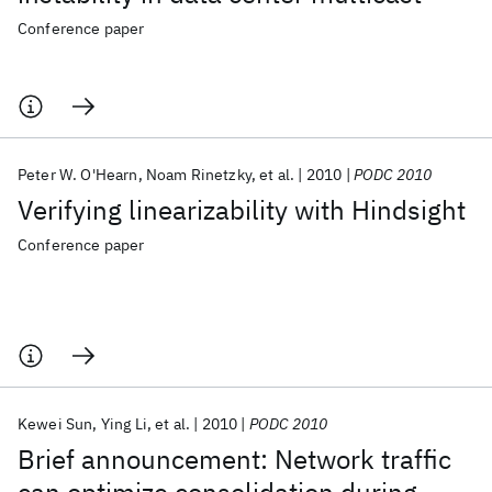
Conference paper
Peter W. O'Hearn
Noam Rinetzky
et al.
2010
PODC 2010
Verifying linearizability with Hindsight
Conference paper
Kewei Sun
Ying Li
et al.
2010
PODC 2010
Brief announcement: Network traffic