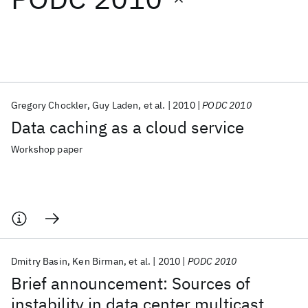
Featured collections
ICML 2026
ACL 2026
ECTC 2026
ICLR 2026
CHI 2026
ICSE 2026
Gregory Chockler
Guy Laden
et al.
2010
PODC 2010
Data caching as a cloud service
Popular topics
Workshop paper
AI Hardware
Foundation Models
Machine Learning
Materials Discovery
Quantum Safe
Quantum Software
Quantum Systems
Semiconductors
Dmitry Basin
Ken Birman
et al.
2010
PODC 2010
Brief announcement: Sources of
instability in data center multicast