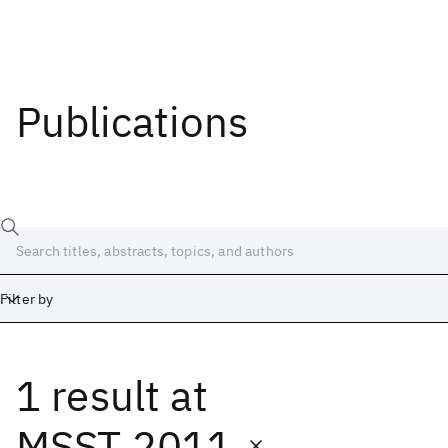
Publications
Filter by
1 result
at
Date
Start
End
MSST 2011