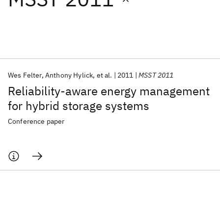
Featured collections
ICML 2026
ACL 2026
ECTC 2026
ICLR 2026
CHI 2026
ICSE 2026
Wes Felter
Anthony Hylick
et al.
2011
MSST 2011
Reliability-aware energy management
Popular topics
for hybrid storage systems
AI Hardware
Foundation Models
Machine Learning
Conference paper
Materials Discovery
Quantum Safe
Quantum Software
Quantum Systems
Semiconductors