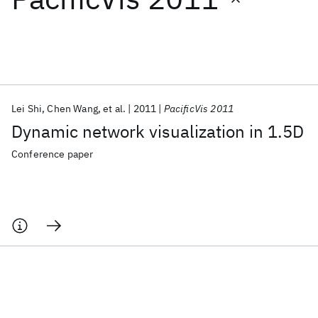
Featured collections
ICML 2026
ACL 2026
ECTC 2026
ICLR 2026
CHI 2026
ICSE 2026
Lei Shi
Chen Wang
et al.
2011
PacificVis 2011
Dynamic network visualization in 1.5D
Popular topics
Conference paper
AI Hardware
Foundation Models
Machine Learning
Materials Discovery
Quantum Safe
Quantum Software
Quantum Systems
Semiconductors