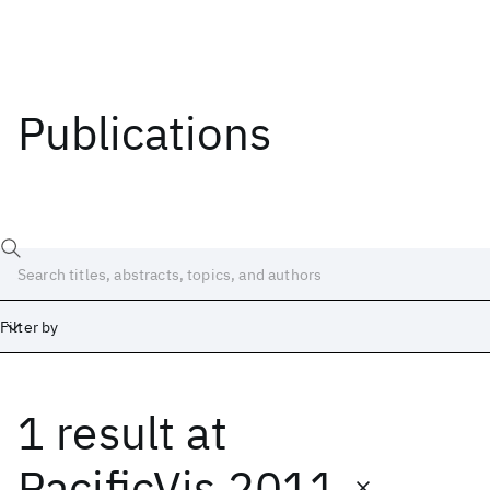
Publications
Filter by
1 result
at
Date
Start
End
PacificVis 2011