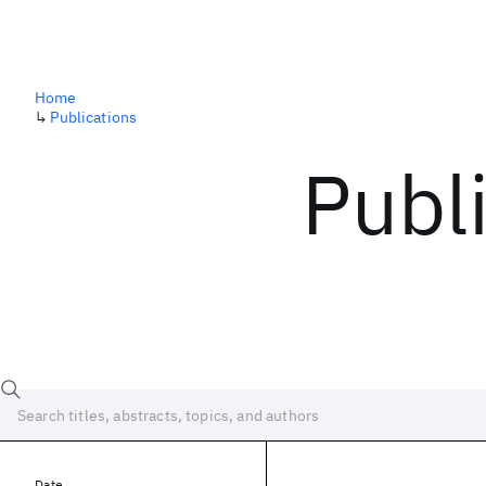
Home
↳
Publications
Publ
Date