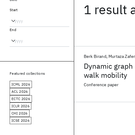
1 result
Start
End
Berk Birand
Murtaza Zafer
Dynamic graph 
walk mobility
Featured collections
ICML 2026
Conference paper
ACL 2026
ECTC 2026
ICLR 2026
CHI 2026
ICSE 2026