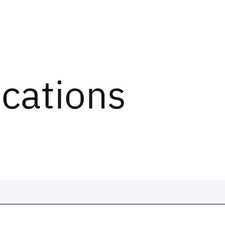
ications