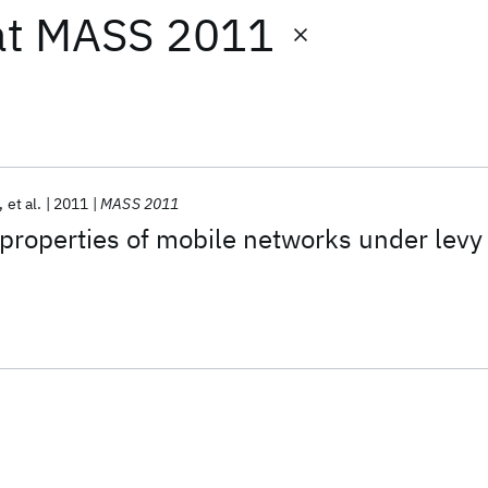
at
MASS 2011
et al.
2011
MASS 2011
properties of mobile networks under levy