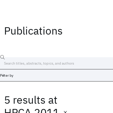
Publications
Filter by
5 results
at
Date
Start
End
HPCA 2011