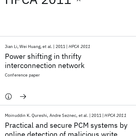
Featured collections
ICML 2026
ACL 2026
ECTC 2026
ICLR 2026
CHI 2026
ICSE 2026
Jian Li
Wei Huang
et al.
2011
HPCA 2011
Power shifting in thrifty
Popular topics
interconnection network
AI Hardware
Foundation Models
Machine Learning
Conference paper
Materials Discovery
Quantum Safe
Quantum Software
Quantum Systems
Semiconductors
Moinuddin K. Qureshi
Andre Seznec
et al.
2011
HPCA 2011
Practical and secure PCM systems by
online detection of malicious write