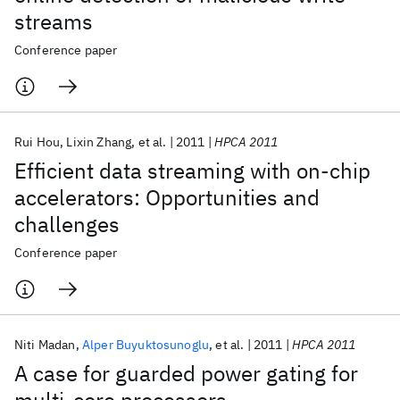
streams
Conference paper
Rui Hou
Lixin Zhang
et al.
2011
HPCA 2011
Efficient data streaming with on-chip
accelerators: Opportunities and
challenges
Conference paper
Niti Madan
Alper Buyuktosunoglu
et al.
2011
HPCA 2011
A case for guarded power gating for