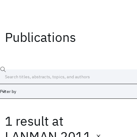
Publications
Filter by
1 result
at
Date
Start
End
LANMAN 2011