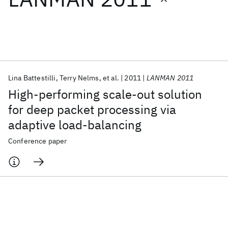
Featured collections
ICML 2026
ACL 2026
ECTC 2026
ICLR 2026
CHI 2026
ICSE 2026
Lina Battestilli
Terry Nelms
et al.
2011
LANMAN 2011
High-performing scale-out solution
Popular topics
for deep packet processing via
adaptive load-balancing
AI Hardware
Foundation Models
Machine Learning
Materials Discovery
Quantum Safe
Quantum Software
Conference paper
Quantum Systems
Semiconductors