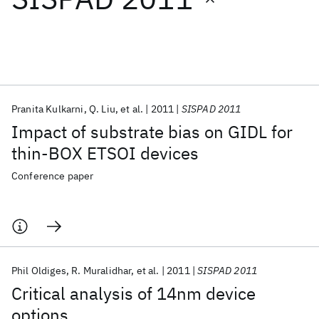
Featured collections
ICML 2026
ACL 2026
ECTC 2026
ICLR 2026
CHI 2026
ICSE 2026
Pranita Kulkarni
Q. Liu
et al.
2011
SISPAD 2011
Impact of substrate bias on GIDL for
Popular topics
thin-BOX ETSOI devices
AI Hardware
Foundation Models
Machine Learning
Conference paper
Materials Discovery
Quantum Safe
Quantum Software
Quantum Systems
Semiconductors
Phil Oldiges
R. Muralidhar
et al.
2011
SISPAD 2011
Critical analysis of 14nm device
options