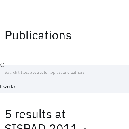
Publications
Filter by
5 results
at
Date
Start
End
SISPAD 2011