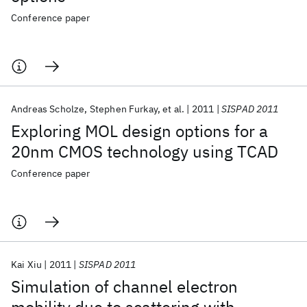
Conference paper
Andreas Scholze
Stephen Furkay
et al.
2011
SISPAD 2011
Exploring MOL design options for a
20nm CMOS technology using TCAD
Conference paper
Kai Xiu
2011
SISPAD 2011
Simulation of channel electron