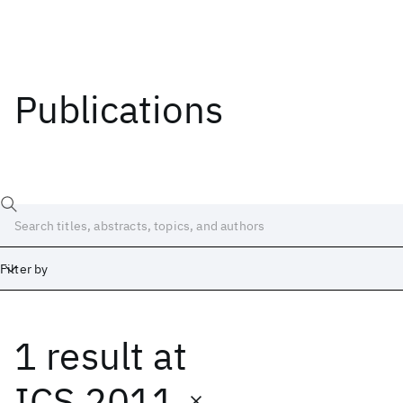
Publications
Filter by
1 result
at
Date
Start
End
ICS 2011