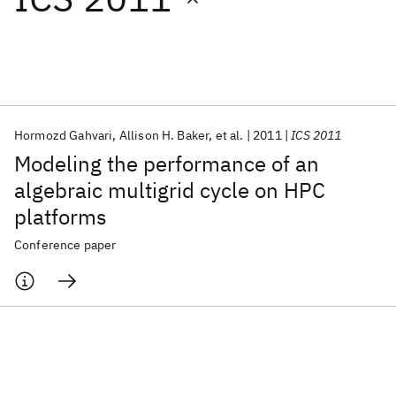
Featured collections
ICML 2026
ACL 2026
ECTC 2026
ICLR 2026
CHI 2026
ICSE 2026
Hormozd Gahvari
Allison H. Baker
et al.
2011
ICS 2011
Modeling the performance of an
Popular topics
algebraic multigrid cycle on HPC
platforms
AI Hardware
Foundation Models
Machine Learning
Materials Discovery
Quantum Safe
Quantum Software
Conference paper
Quantum Systems
Semiconductors