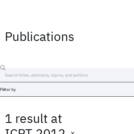
Publications
Filter by
1 result
at
Date
Start
End
ICPT 2012