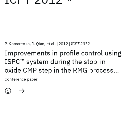
Featured collections
ICML 2026
ACL 2026
ECTC 2026
ICLR 2026
CHI 2026
ICSE 2026
P. Komarenko
J. Qian
et al.
2012
ICPT 2012
Improvements in profile control using
Popular topics
ISPC™ system during the stop-in-
oxide CMP step in the RMG process
AI Hardware
Foundation Models
Machine Learning
Materials Discovery
Quantum Safe
Quantum Software
flow on IBM 20nm short-loop wafers
Conference paper
Quantum Systems
Semiconductors