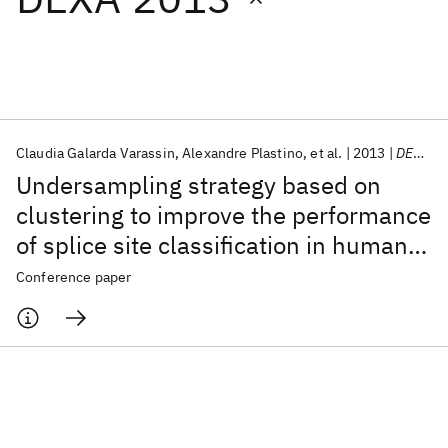
Featured collections
ICML 2026
ACL 2026
ECTC 2026
ICLR 2026
CHI 2026
ICSE 2026
Claudia Galarda Varassin
Alexandre Plastino
et al.
2013
DEXA 2013
Undersampling strategy based on
Popular topics
clustering to improve the performance
of splice site classification in human
AI Hardware
Foundation Models
Machine Learning
Materials Discovery
Quantum Safe
Quantum Software
genes
Conference paper
Quantum Systems
Semiconductors