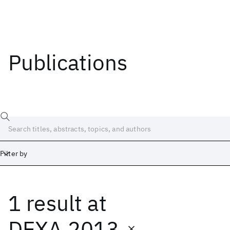
Publications
Filter by
1 result
at
Date
Start
End
DEXA 2013