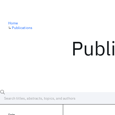
Home
↳
Publications
Publ
Date