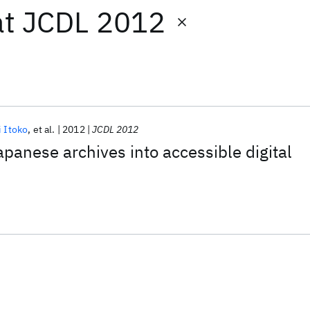
at
JCDL 2012
i Itoko
et al.
2012
JCDL 2012
panese archives into accessible digital