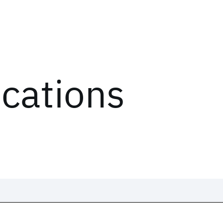
ications