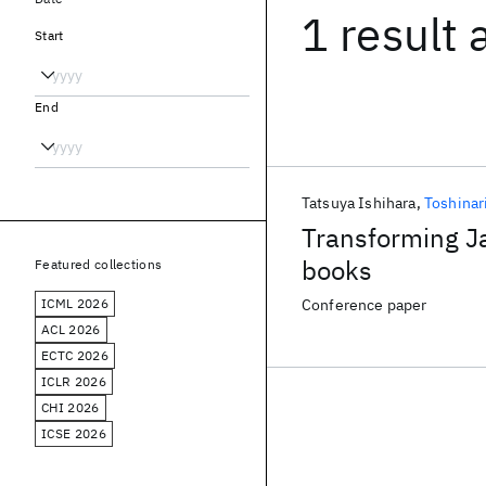
1 result
Start
End
Tatsuya Ishihara
Toshinar
Transforming Ja
books
Featured collections
ICML 2026
Conference paper
ACL 2026
ECTC 2026
ICLR 2026
CHI 2026
ICSE 2026