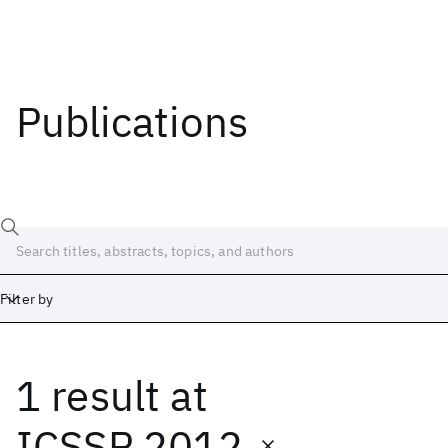
Publications
Filter by
1 result
at
Date
Start
End
ICSSP 2012