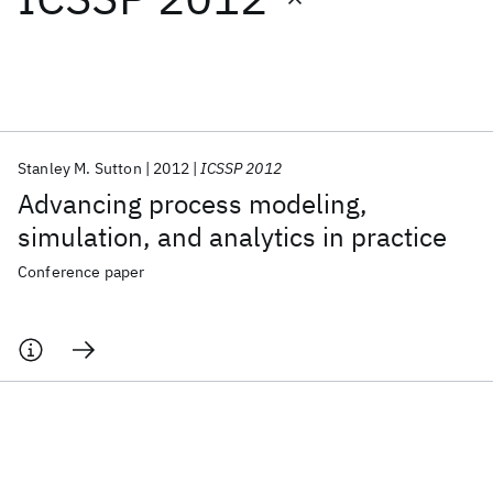
Featured collections
ICML 2026
ACL 2026
ECTC 2026
ICLR 2026
CHI 2026
ICSE 2026
Stanley M. Sutton
2012
ICSSP 2012
Advancing process modeling,
Popular topics
simulation, and analytics in practice
AI Hardware
Foundation Models
Machine Learning
Conference paper
Materials Discovery
Quantum Safe
Quantum Software
Quantum Systems
Semiconductors