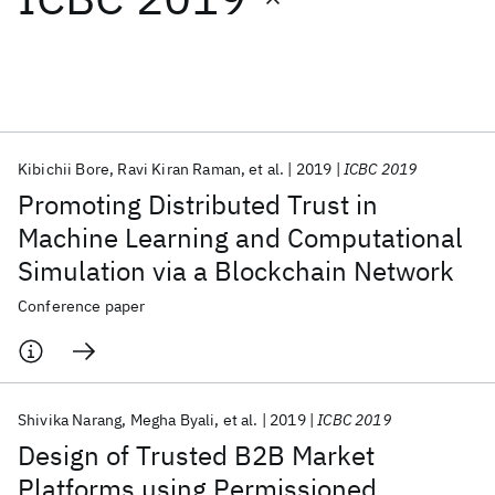
Featured collections
ICML 2026
ACL 2026
ECTC 2026
ICLR 2026
CHI 2026
ICSE 2026
Kibichii Bore
Ravi Kiran Raman
et al.
2019
ICBC 2019
Promoting Distributed Trust in
Popular topics
Machine Learning and Computational
Simulation via a Blockchain Network
AI Hardware
Foundation Models
Machine Learning
Materials Discovery
Quantum Safe
Quantum Software
Conference paper
Quantum Systems
Semiconductors
Shivika Narang
Megha Byali
et al.
2019
ICBC 2019
Design of Trusted B2B Market
Platforms using Permissioned