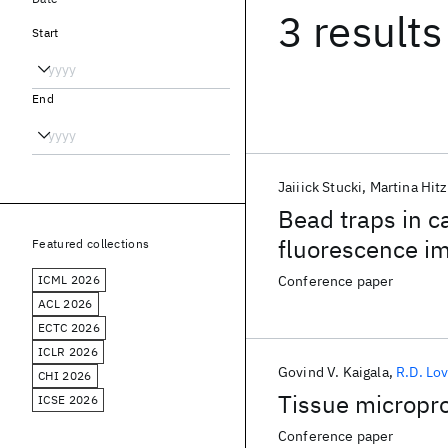
3 results
Start
End
Jaiiick Stucki
Martina Hit
Bead traps in ca
fluorescence 
Featured collections
ICML 2026
Conference paper
ACL 2026
ECTC 2026
ICLR 2026
Govind V. Kaigala
R.D. Lo
CHI 2026
Tissue micropr
ICSE 2026
Conference paper