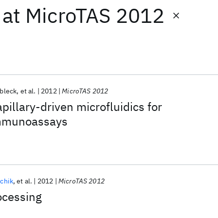
at
MicroTAS 2012
zbleck
et al.
2012
MicroTAS 2012
pillary-driven microfluidics for
immunoassays
vchik
et al.
2012
MicroTAS 2012
ocessing