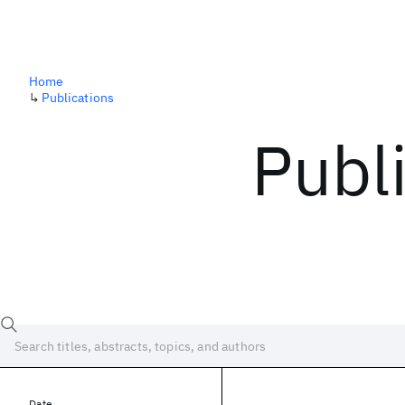
Home
↳
Publications
Publ
Date