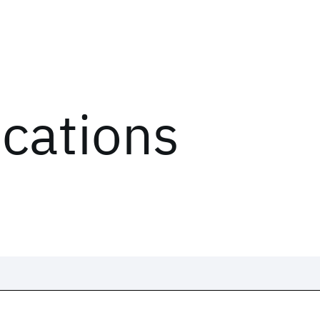
ications