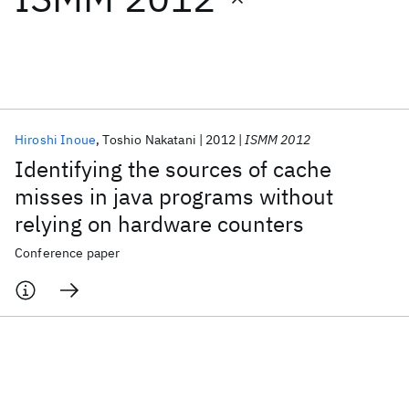
Featured collections
ICML 2026
ACL 2026
ECTC 2026
ICLR 2026
CHI 2026
ICSE 2026
Hiroshi Inoue
Toshio Nakatani
2012
ISMM 2012
Identifying the sources of cache
Popular topics
misses in java programs without
relying on hardware counters
AI Hardware
Foundation Models
Machine Learning
Materials Discovery
Quantum Safe
Quantum Software
Conference paper
Quantum Systems
Semiconductors