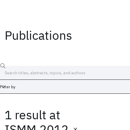
Publications
Filter by
1 result
at
Date
Start
End
ISMM 2012