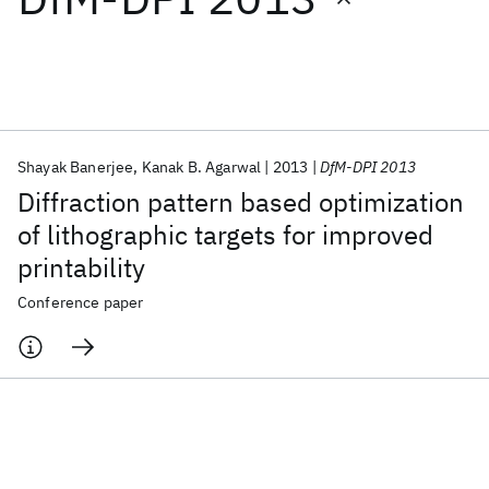
Featured collections
ICML 2026
ACL 2026
ECTC 2026
ICLR 2026
CHI 2026
ICSE 2026
Shayak Banerjee
Kanak B. Agarwal
2013
DfM-DPI 2013
Diffraction pattern based optimization
Popular topics
of lithographic targets for improved
printability
AI Hardware
Foundation Models
Machine Learning
Materials Discovery
Quantum Safe
Quantum Software
Conference paper
Quantum Systems
Semiconductors