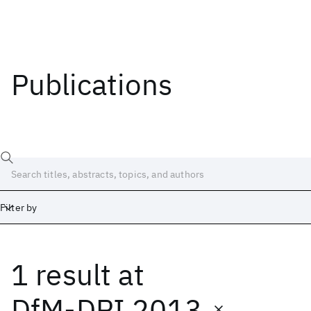
Publications
Filter by
1 result
at
Date
Start
End
DfM-DPI 2013