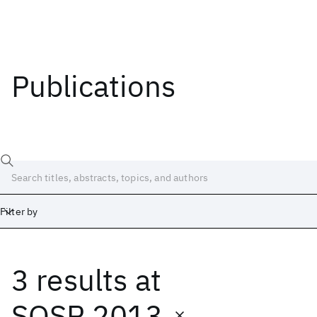
Publications
Filter by
3 results
at
Date
Start
End
SOSP 2013