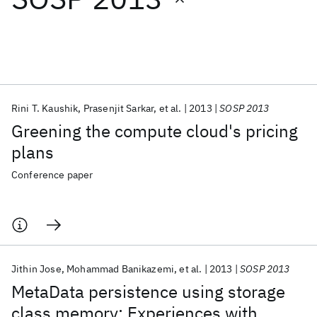
Featured collections
ICML 2026
ACL 2026
ECTC 2026
ICLR 2026
CHI 2026
ICSE 2026
Rini T. Kaushik
Prasenjit Sarkar
et al.
2013
SOSP 2013
Greening the compute cloud's pricing
Popular topics
plans
AI Hardware
Foundation Models
Machine Learning
Conference paper
Materials Discovery
Quantum Safe
Quantum Software
Quantum Systems
Semiconductors
Jithin Jose
Mohammad Banikazemi
et al.
2013
SOSP 2013
MetaData persistence using storage
class memory: Experiences with