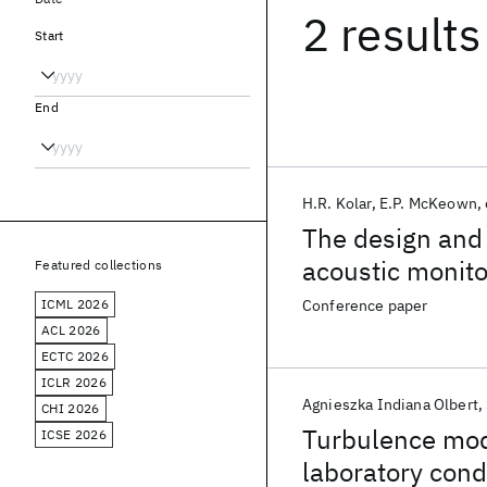
2 results
Start
End
H.R. Kolar
E.P. McKeown
The design and
acoustic monito
Featured collections
ICML 2026
Conference paper
ACL 2026
ECTC 2026
ICLR 2026
Agnieszka Indiana Olbert
CHI 2026
Turbulence mode
ICSE 2026
laboratory cond