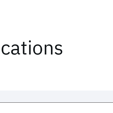
ications