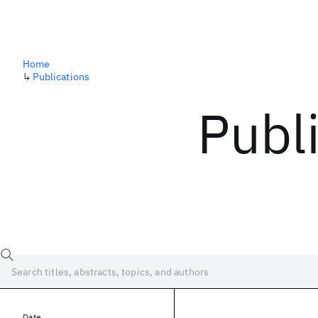
Home
↳
Publications
Publ
Date