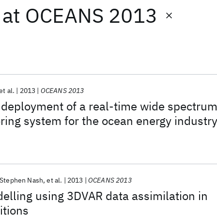
at
OCEANS 2013
et al.
2013
OCEANS 2013
 deployment of a real-time wide spectru
ring system for the ocean energy industr
Stephen Nash
et al.
2013
OCEANS 2013
lling using 3DVAR data assimilation in
itions