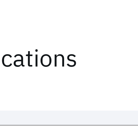
ications