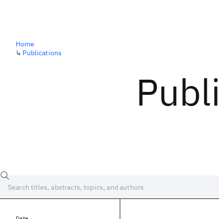
Home
↳
Publications
Publ
Date