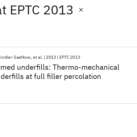
at
EPTC 2013
hindler-Saefkow
et al.
2013
EPTC 2013
ormed underfills: Thermo-mechanical
erfills at full filler percolation