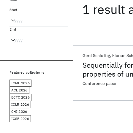
1 result
Start
End
Gerd Schlottig
Florian Sc
Sequentially f
properties of und
Featured collections
ICML 2026
Conference paper
ACL 2026
ECTC 2026
ICLR 2026
CHI 2026
ICSE 2026