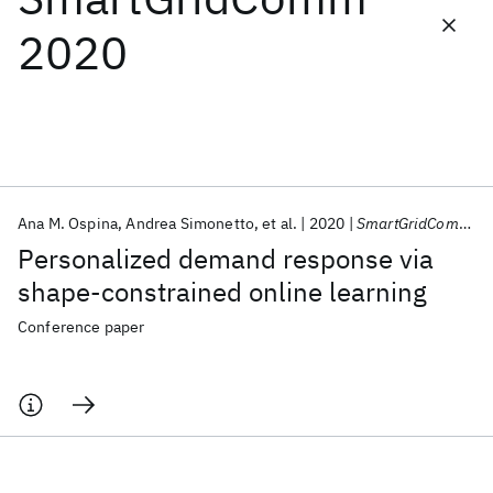
2020
Featured collections
ICML 2026
ACL 2026
ECTC 2026
ICLR 2026
CHI 2026
ICSE 2026
Ana M. Ospina
Andrea Simonetto
et al.
2020
SmartGridComm 2020
Popular topics
Personalized demand response via
AI Hardware
Foundation Models
Machine Learning
shape-constrained online learning
Materials Discovery
Quantum Safe
Quantum Software
Quantum Systems
Semiconductors
Conference paper