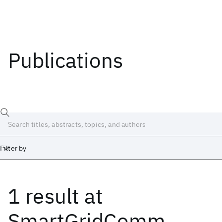
Publications
Filter by
1 result
at
Date
Start
End
SmartGridComm