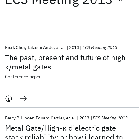
Featured collections
ICML 2026
ACL 2026
ECTC 2026
ICLR 2026
CHI 2026
ICSE 2026
Kisik Choi
Takashi Ando
et al.
2013
ECS Meeting 2013
The past, present and future of high-
Popular topics
k/metal gates
AI Hardware
Foundation Models
Machine Learning
Conference paper
Materials Discovery
Quantum Safe
Quantum Software
Quantum Systems
Semiconductors
Barry P. Linder
Eduard Cartier
et al.
2013
ECS Meeting 2013
Metal Gate/High-κ dielectric gate
stack reliability; or how i learned to