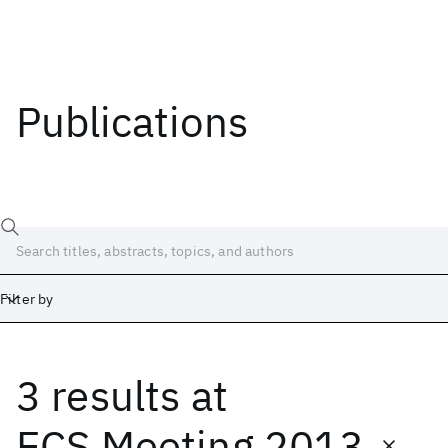
Publications
Filter by
3 results
at
Date
Start
End
ECS Meeting 2013