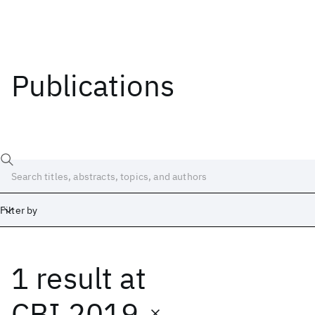
Publications
Filter by
1 result
at
Date
Start
End
CBI 2019