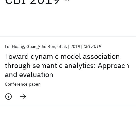
Featured collections
ICML 2026
ACL 2026
ECTC 2026
ICLR 2026
CHI 2026
ICSE 2026
Lei Huang
Guang-Jie Ren
et al.
2019
CBI 2019
Toward dynamic model association
Popular topics
through semantic analytics: Approach
and evaluation
AI Hardware
Foundation Models
Machine Learning
Materials Discovery
Quantum Safe
Quantum Software
Conference paper
Quantum Systems
Semiconductors