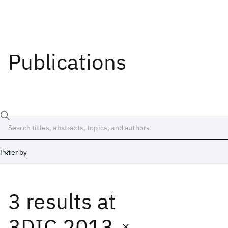
Publications
Filter by
3 results
at
Date
Start
End
3DIC 2013