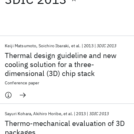
Featured collections
ICML 2026
ACL 2026
ECTC 2026
ICLR 2026
CHI 2026
ICSE 2026
Keiji Matsumoto
Soichiro Ibaraki
et al.
2013
3DIC 2013
Thermal design guideline and new
Popular topics
cooling solution for a three-
dimensional (3D) chip stack
AI Hardware
Foundation Models
Machine Learning
Materials Discovery
Quantum Safe
Quantum Software
Conference paper
Quantum Systems
Semiconductors
Sayuri Kohara
Akihiro Horibe
et al.
2013
3DIC 2013
Thermo-mechanical evaluation of 3D
packages