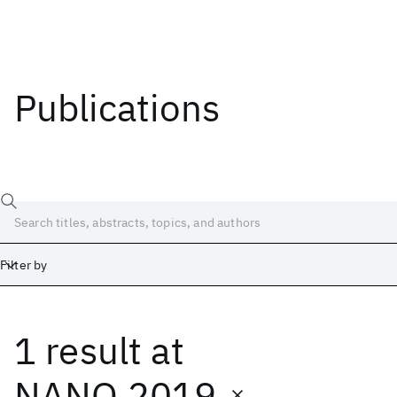
Publications
Filter by
1 result
at
Date
Start
End
NANO 2019