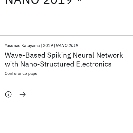
Featured collections
ICML 2026
ACL 2026
ECTC 2026
ICLR 2026
CHI 2026
ICSE 2026
Yasunao Katayama
2019
NANO 2019
Wave-Based Spiking Neural Network
Popular topics
with Nano-Structured Electronics
AI Hardware
Foundation Models
Machine Learning
Conference paper
Materials Discovery
Quantum Safe
Quantum Software
Quantum Systems
Semiconductors