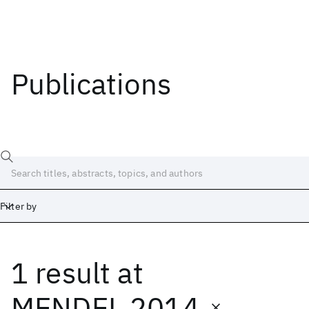
Publications
Filter by
1 result
at
Date
Start
End
MENDEL 2014