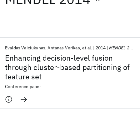
Featured collections
ICML 2026
ACL 2026
ECTC 2026
ICLR 2026
CHI 2026
ICSE 2026
Evaldas Vaiciukynas
Antanas Verikas
et al.
2014
MENDEL 2014
Enhancing decision-level fusion
Popular topics
through cluster-based partitioning of
feature set
AI Hardware
Foundation Models
Machine Learning
Materials Discovery
Quantum Safe
Quantum Software
Conference paper
Quantum Systems
Semiconductors