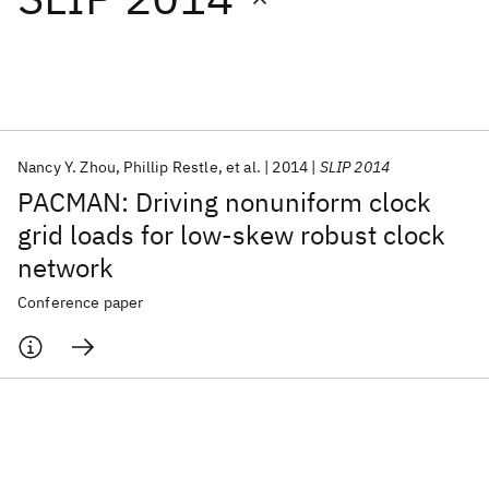
Featured collections
ICML 2026
ACL 2026
ECTC 2026
ICLR 2026
CHI 2026
ICSE 2026
Nancy Y. Zhou
Phillip Restle
et al.
2014
SLIP 2014
PACMAN: Driving nonuniform clock
Popular topics
grid loads for low-skew robust clock
network
AI Hardware
Foundation Models
Machine Learning
Materials Discovery
Quantum Safe
Quantum Software
Conference paper
Quantum Systems
Semiconductors