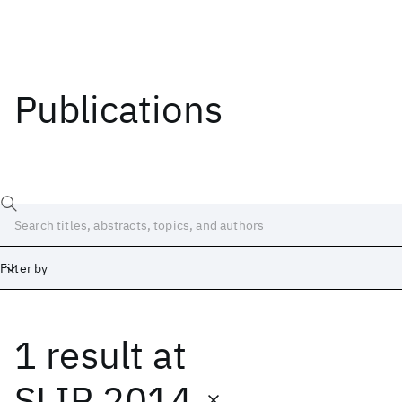
Publications
Filter by
1 result
at
Date
Start
End
SLIP 2014