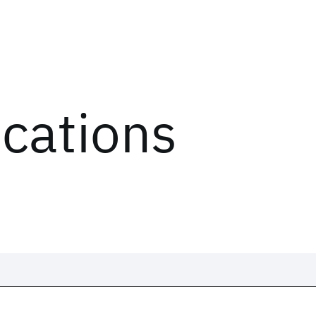
ications