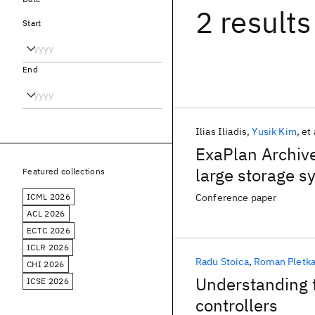
2 results
Start
End
Ilias Iliadis
Yusik Kim
et 
ExaPlan Archive
large storage sy
Featured collections
ICML 2026
Conference paper
ACL 2026
ECTC 2026
ICLR 2026
Radu Stoica
Roman Pletk
CHI 2026
Understanding t
ICSE 2026
controllers