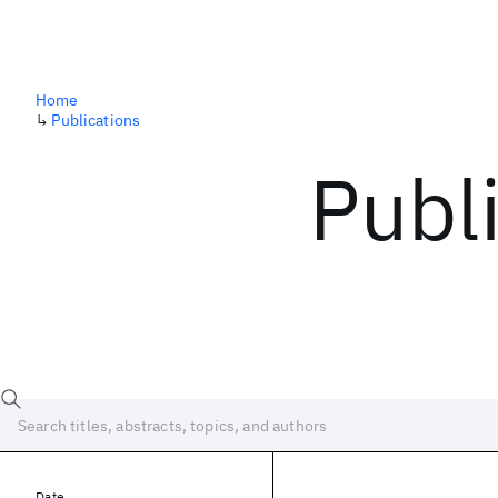
Home
↳
Publications
Publ
Date