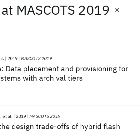
at
MASCOTS 2019
al.
2019
MASCOTS 2019
: Data placement and provisioning for
stems with archival tiers
a
et al.
2019
MASCOTS 2019
he design trade-offs of hybrid flash