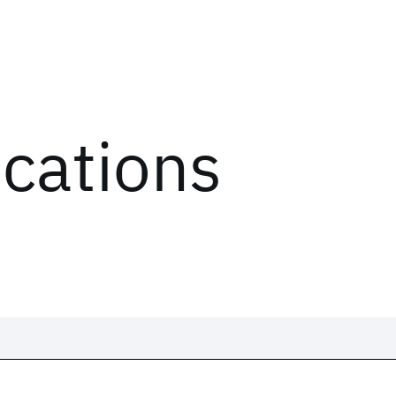
ications