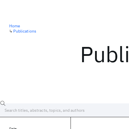
Home
↳
Publications
Publ
Date