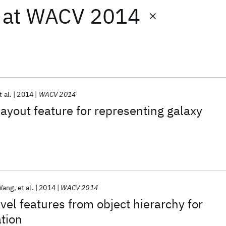
at
WACV 2014
t al.
2014
WACV 2014
layout feature for representing galaxy
Wang
et al.
2014
WACV 2014
vel features from object hierarchy for
ation