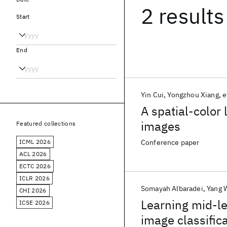
2 results
Start
End
Yin Cui
Yongzhou Xiang
e
A spatial-color 
images
Featured collections
ICML 2026
Conference paper
ACL 2026
ECTC 2026
ICLR 2026
Somayah Albaradei
Yang 
CHI 2026
Learning mid-le
ICSE 2026
image classific