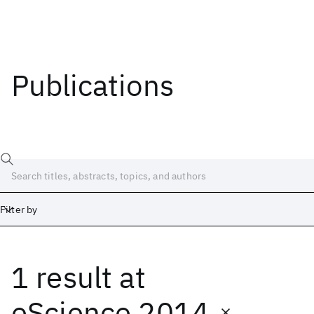
Publications
Filter by
1 result
at
Date
Start
End
eScience 2014