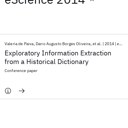
Featured collections
ICML 2026
ACL 2026
ECTC 2026
ICLR 2026
CHI 2026
ICSE 2026
Valeria de Paiva
Dario Augusto Borges Oliveira
et al.
2014
eScience 2014
Exploratory Information Extraction
Popular topics
from a Historical Dictionary
AI Hardware
Foundation Models
Machine Learning
Conference paper
Materials Discovery
Quantum Safe
Quantum Software
Quantum Systems
Semiconductors