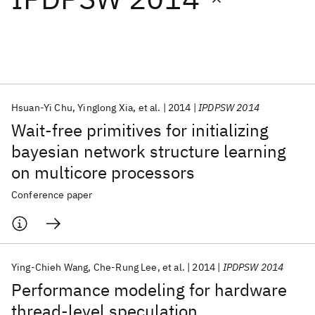
Featured collections
ICML 2026
ACL 2026
ECTC 2026
ICLR 2026
CHI 2026
ICSE 2026
Hsuan-Yi Chu
Yinglong Xia
et al.
2014
IPDPSW 2014
Wait-free primitives for initializing
Popular topics
bayesian network structure learning
on multicore processors
AI Hardware
Foundation Models
Machine Learning
Materials Discovery
Quantum Safe
Quantum Software
Conference paper
Quantum Systems
Semiconductors
Ying-Chieh Wang
Che-Rung Lee
et al.
2014
IPDPSW 2014
Performance modeling for hardware
thread-level speculation