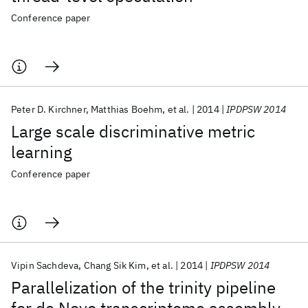
Conference paper
Peter D. Kirchner
Matthias Boehm
et al.
2014
IPDPSW 2014
Large scale discriminative metric
learning
Conference paper
Vipin Sachdeva
Chang Sik Kim
et al.
2014
IPDPSW 2014
Parallelization of the trinity pipeline