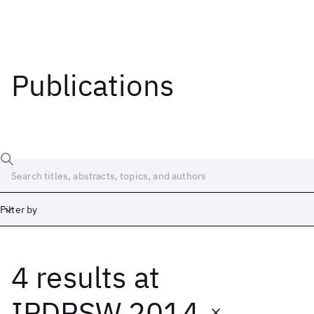
Publications
Filter by
4 results
at
Date
Start
End
IPDPSW 2014