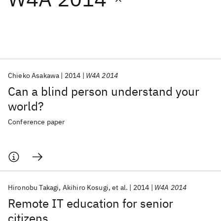
Featured collections
ICML 2026
ACL 2026
ECTC 2026
ICLR 2026
CHI 2026
ICSE 2026
Chieko Asakawa
2014
W4A 2014
Can a blind person understand your
Popular topics
world?
AI Hardware
Foundation Models
Machine Learning
Conference paper
Materials Discovery
Quantum Safe
Quantum Software
Quantum Systems
Semiconductors
Hironobu Takagi
Akihiro Kosugi
et al.
2014
W4A 2014
Remote IT education for senior
citizens