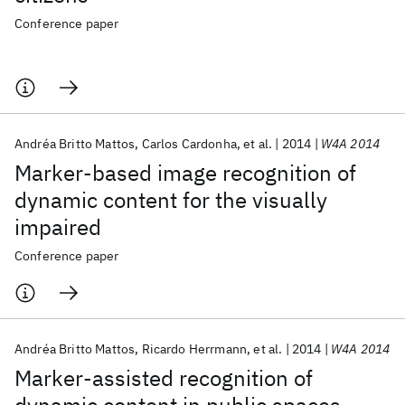
Conference paper
Andréa Britto Mattos
Carlos Cardonha
et al.
2014
W4A 2014
Marker-based image recognition of
dynamic content for the visually
impaired
Conference paper
Andréa Britto Mattos
Ricardo Herrmann
et al.
2014
W4A 2014
Marker-assisted recognition of