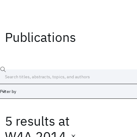
Publications
Filter by
5 results
at
Date
Start
End
W4A 2014