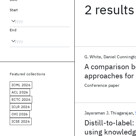
2 results
Start
End
G. White
Daniel Cunningt
A comparison be
approaches for 
Featured collections
ICML 2026
Conference paper
ACL 2026
ECTC 2026
ICLR 2026
Jayaraman J. Thiagarajan
CHI 2026
Distill-to-labe
ICSE 2026
using knowledge