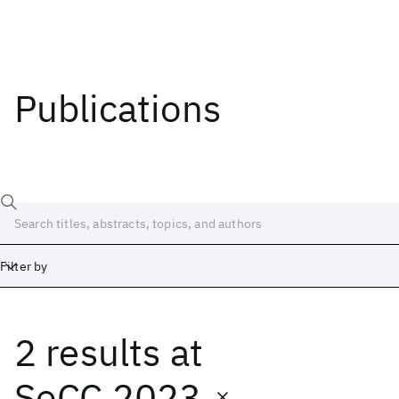
Publications
Filter by
2 results
at
Date
Start
End
SoCC 2023