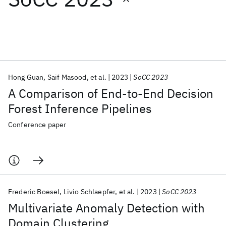
Featured collections
ICML 2026
ACL 2026
ECTC 2026
ICLR 2026
CHI 2026
ICSE 2026
Hong Guan
Saif Masood
et al.
2023
SoCC 2023
A Comparison of End-to-End Decision
Popular topics
Forest Inference Pipelines
AI Hardware
Foundation Models
Machine Learning
Conference paper
Materials Discovery
Quantum Safe
Quantum Software
Quantum Systems
Semiconductors
Frederic Boesel
Livio Schlaepfer
et al.
2023
SoCC 2023
Multivariate Anomaly Detection with
Domain Clustering