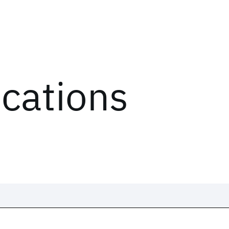
ications