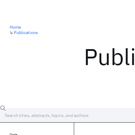
Home
↳
Publications
Publ
Date