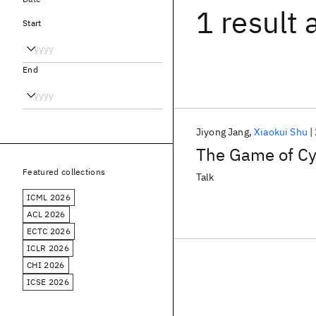
1 result
Start
End
Jiyong Jang
Xiaokui Shu
The Game of Cyb
Featured collections
Talk
ICML 2026
ACL 2026
ECTC 2026
ICLR 2026
CHI 2026
ICSE 2026