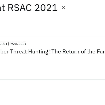
at
RSAC 2021
2021
RSAC 2021
er Threat Hunting: The Return of the Fu