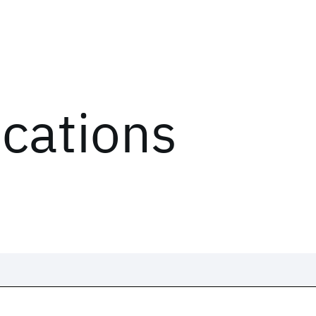
ications