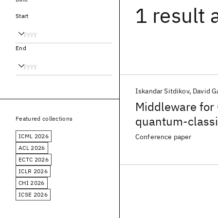
1 result
Start
End
Iskandar Sitdikov
David G
Middleware for 
quantum-classi
Featured collections
ICML 2026
Conference paper
ACL 2026
ECTC 2026
ICLR 2026
CHI 2026
ICSE 2026