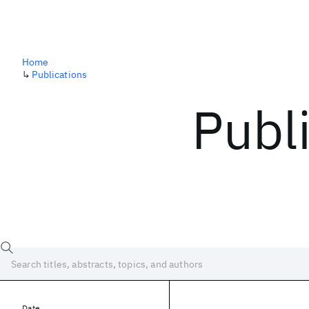
Home
↳
Publications
Publ
Date