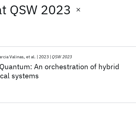
at
QSW 2023
arcia Valinas
et al.
2023
QSW 2023
Quantum: An orchestration of hybrid
cal systems