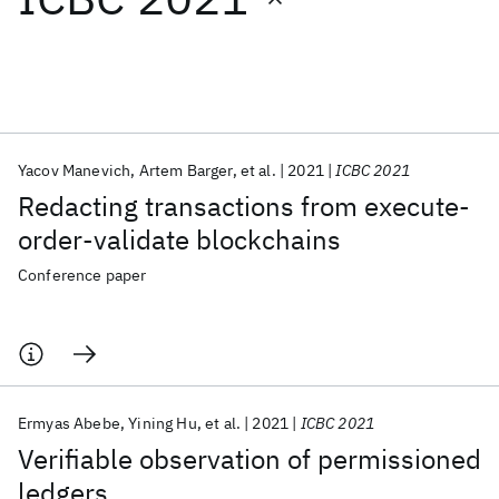
Featured collections
ICML 2026
ACL 2026
ECTC 2026
ICLR 2026
CHI 2026
ICSE 2026
Yacov Manevich
Artem Barger
et al.
2021
ICBC 2021
Redacting transactions from execute-
Popular topics
order-validate blockchains
AI Hardware
Foundation Models
Machine Learning
Conference paper
Materials Discovery
Quantum Safe
Quantum Software
Quantum Systems
Semiconductors
Ermyas Abebe
Yining Hu
et al.
2021
ICBC 2021
Verifiable observation of permissioned
ledgers