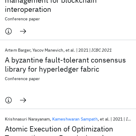
management for blockchain
interoperation
Conference paper
Artem Barger
Yacov Manevich
et al.
2021
ICBC 2021
A byzantine fault-tolerant consensus
library for hyperledger fabric
Conference paper
Krishnasuri Narayanam
Kameshwaran Sampath
et al.
2021
ICBC 2021
Atomic Execution of Optimization