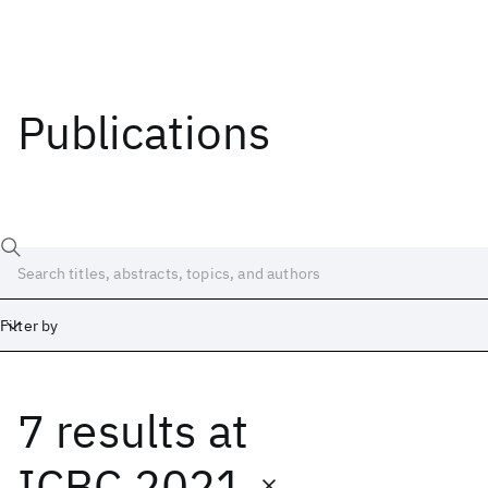
Publications
Filter by
7 results
at
Date
Start
End
ICBC 2021