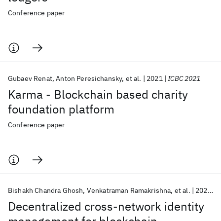
Conference paper
Gubaev Renat
Anton Peresichansky
et al.
2021
ICBC 2021
Karma - Blockchain based charity
foundation platform
Conference paper
Bishakh Chandra Ghosh
Venkatraman Ramakrishna
et al.
2021
I
Decentralized cross-network identity