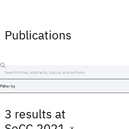
Publications
Filter by
3 results
at
Date
Start
End
SoCC 2021