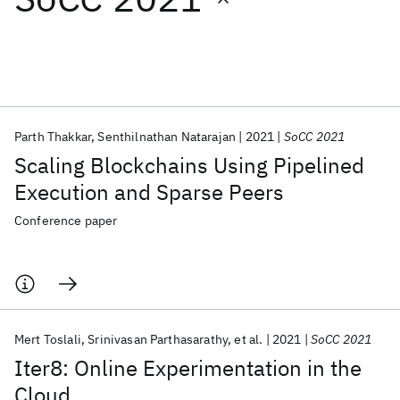
Featured collections
ICML 2026
ACL 2026
ECTC 2026
ICLR 2026
CHI 2026
ICSE 2026
Parth Thakkar
Senthilnathan Natarajan
2021
SoCC 2021
Scaling Blockchains Using Pipelined
Popular topics
Execution and Sparse Peers
AI Hardware
Foundation Models
Machine Learning
Conference paper
Materials Discovery
Quantum Safe
Quantum Software
Quantum Systems
Semiconductors
Mert Toslali
Srinivasan Parthasarathy
et al.
2021
SoCC 2021
Iter8: Online Experimentation in the
Cloud