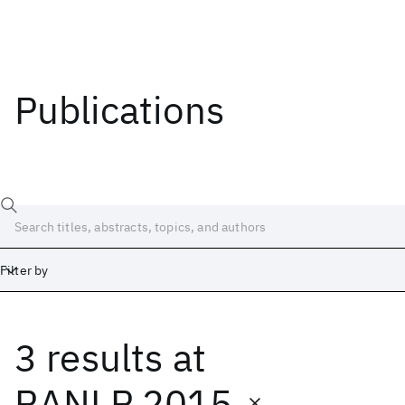
Publications
Filter by
3 results
at
Date
Start
End
RANLP 2015