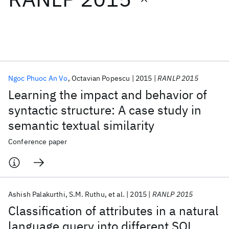
Featured collections
ICML 2026
ACL 2026
ECTC 2026
ICLR 2026
CHI 2026
ICSE 2026
Ngoc Phuoc An Vo
Octavian Popescu
2015
RANLP 2015
Learning the impact and behavior of
Popular topics
syntactic structure: A case study in
semantic textual similarity
AI Hardware
Foundation Models
Machine Learning
Materials Discovery
Quantum Safe
Quantum Software
Conference paper
Quantum Systems
Semiconductors
Ashish Palakurthi
S.M. Ruthu
et al.
2015
RANLP 2015
Classification of attributes in a natural
language query into different SQL