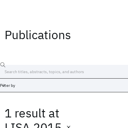
Publications
Filter by
1 result
at
Date
Start
End
LISA 2015