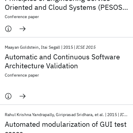
Oriented and Cloud Systems (PESOS
2015)
Conference paper
Maayan Goldstein
Itai Segall
2015
ICSE 2015
Automatic and Continuous Software
Architecture Validation
Conference paper
Rahul Krishna Yandrapally
Giriprasad Sridhara
et al.
2015
ICSE 2015
Automated modularization of GUI test