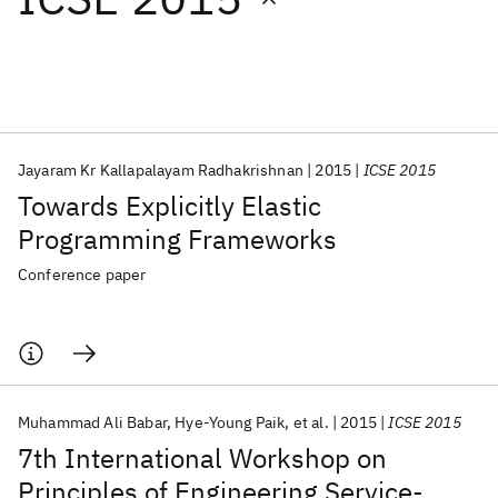
Featured collections
ICML 2026
ACL 2026
ECTC 2026
ICLR 2026
CHI 2026
ICSE 2026
Jayaram Kr Kallapalayam Radhakrishnan
2015
ICSE 2015
Towards Explicitly Elastic
Popular topics
Programming Frameworks
AI Hardware
Foundation Models
Machine Learning
Conference paper
Materials Discovery
Quantum Safe
Quantum Software
Quantum Systems
Semiconductors
Muhammad Ali Babar
Hye-Young Paik
et al.
2015
ICSE 2015
7th International Workshop on
Principles of Engineering Service-