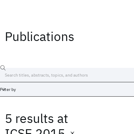
Publications
Filter by
5 results
at
Date
Start
End
ICSE 2015