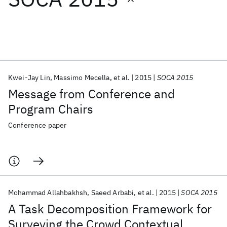
Featured collections
ICML 2026
ACL 2026
ECTC 2026
ICLR 2026
CHI 2026
ICSE 2026
Kwei-Jay Lin
Massimo Mecella
et al.
2015
SOCA 2015
Message from Conference and
Popular topics
Program Chairs
AI Hardware
Foundation Models
Machine Learning
Conference paper
Materials Discovery
Quantum Safe
Quantum Software
Quantum Systems
Semiconductors
Mohammad Allahbakhsh
Saeed Arbabi
et al.
2015
SOCA 2015
A Task Decomposition Framework for
Surveying the Crowd Contextual