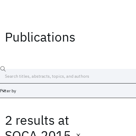
Publications
Filter by
2 results
at
Date
Start
End
SOCA 2015