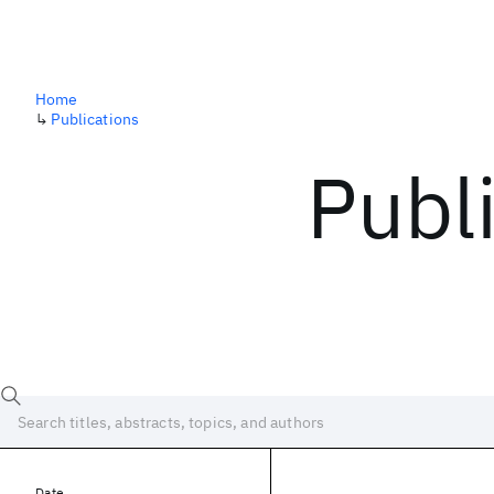
Home
↳
Publications
Publ
Date