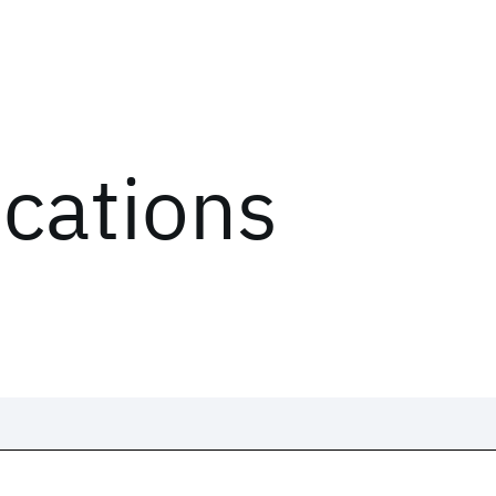
ications