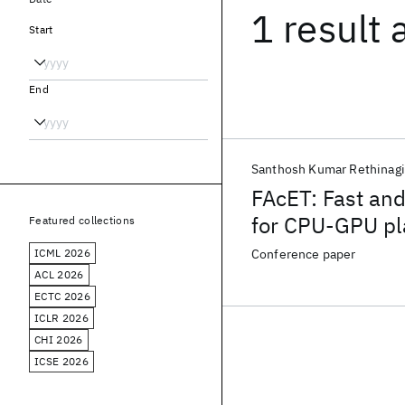
1 result
Start
End
Santhosh Kumar Rethinagi
FAcET: Fast and
for CPU-GPU pla
Featured collections
ICML 2026
Conference paper
ACL 2026
ECTC 2026
ICLR 2026
CHI 2026
ICSE 2026