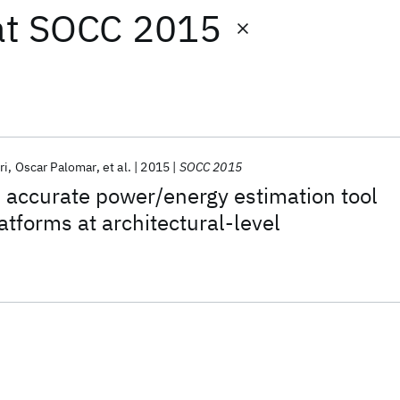
at
SOCC 2015
ri
Oscar Palomar
et al.
2015
SOCC 2015
 accurate power/energy estimation tool
tforms at architectural-level