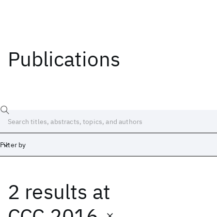
Publications
Filter by
2 results
at
Date
Start
End
CCC 2016