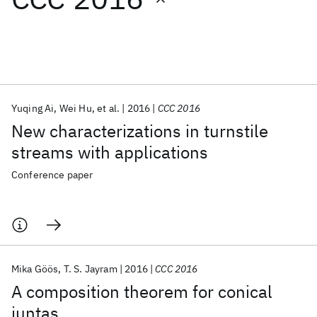
Featured collections
ICML 2026
ACL 2026
ECTC 2026
ICLR 2026
CHI 2026
ICSE 2026
Yuqing Ai
Wei Hu
et al.
2016
CCC 2016
New characterizations in turnstile
Popular topics
streams with applications
AI Hardware
Foundation Models
Machine Learning
Conference paper
Materials Discovery
Quantum Safe
Quantum Software
Quantum Systems
Semiconductors
Mika Göös
T. S. Jayram
2016
CCC 2016
A composition theorem for conical
juntas